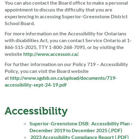
You can also contact the Board office to make a personal
appointment to discuss the difficulty that you are
experiencing in accessing Superior-Greenstone District
School Board.
For more information on the Accessibility for Ontarians
with disabilities Act, you can contact Service Ontario at 1-
866-515-2025, TTY 1-800-268-7095, or by visiting the
website
http://www.accesson.ca/
.
For further information on our Policy 719 – Accessibility
Policy, you can visit the Board website
at
http://www.sgdsb.on.ca/upload/documents/719-
accessibility-sept-24-19.pdf
Accessibility
Superior-Greenstone DSB: Accessibility Plan -
December 2019 to December 2025 (.PDF)
2023 Accessibility Compliance Report (.PDF)