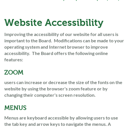
Website Accessibility
Improving the accessibility of our website for all users is
important to the Board. Modifications can be made to your
operating system and Internet browser to improve
accessibility. The Board offers the following online
features:
ZOOM
users can increase or decrease the size of the fonts on the
website by using the browser's zoom feature or by
changing their computer's screen resolution.
MENUS
Menus are keyboard accessible by allowing users to use
the tab key and arrow keys to navigate the menus. A