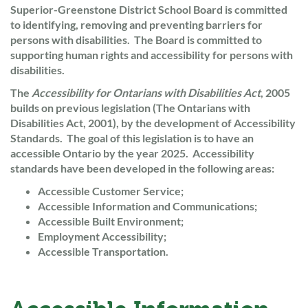
Superior-Greenstone District School Board is committed
to identifying, removing and preventing barriers for
persons with disabilities. The Board is committed to
supporting human rights and accessibility for persons with
disabilities.
The
Accessibility for Ontarians with Disabilities Act
, 2005
builds on previous legislation (The Ontarians with
Disabilities Act, 2001), by the development of Accessibility
Standards. The goal of this legislation is to have an
accessible Ontario by the year 2025. Accessibility
standards have been developed in the following areas:
Accessible Customer Service;
Accessible Information and Communications;
Accessible Built Environment;
Employment Accessibility;
Accessible Transportation.