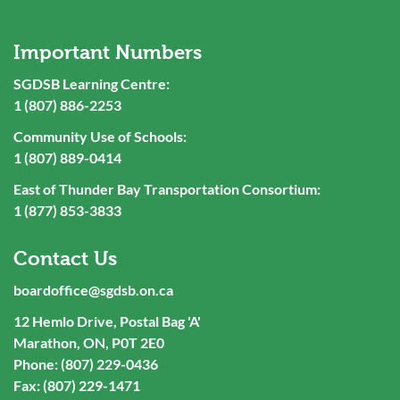
Important Numbers
SGDSB Learning Centre:
1 (807) 886-2253
Community Use of Schools:
1 (807) 889-0414
East of Thunder Bay Transportation Consortium:
1 (877) 853-3833
Contact Us
boardoffice@sgdsb.on.ca
12 Hemlo Drive, Postal Bag 'A'
Marathon, ON, P0T 2E0
Phone: (807) 229-0436
Fax: (807) 229-1471