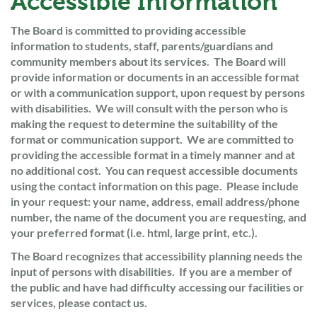
Accessible Information
The Board is committed to providing accessible
information to students, staff, parents/guardians and
community members about its services. The Board will
provide information or documents in an accessible format
or with a communication support, upon request by persons
with disabilities. We will consult with the person who is
making the request to determine the suitability of the
format or communication support. We are committed to
providing the accessible format in a timely manner and at
no additional cost. You can request accessible documents
using the contact information on this page. Please include
in your request: your name, address, email address/phone
number, the name of the document you are requesting, and
your preferred format (i.e. html, large print, etc.).
The Board recognizes that accessibility planning needs the
input of persons with disabilities. If you are a member of
the public and have had difficulty accessing our facilities or
services, please contact us.