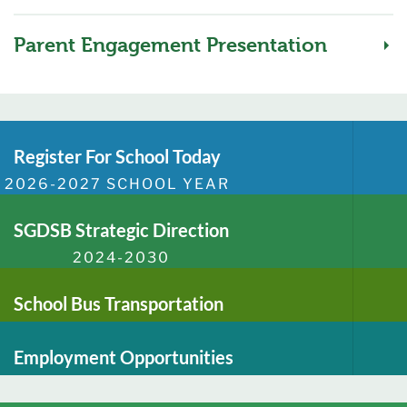
Parent Engagement Presentation
Register For School Today
2026-2027 SCHOOL YEAR
SGDSB Strategic Direction
2024-2030
School Bus Transportation
Employment Opportunities