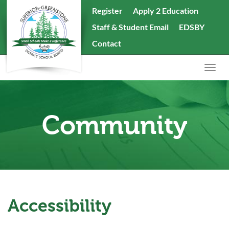
skip
Register
Apply 2 Education
to
Staff & Student Email
EDSBY
content
Search
Contact
the
website
Togg
navig
Community
Accessibility