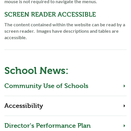
mouse is not required to navigate the menus.
SCREEN READER ACCESSIBLE
The content contained within the website can be read by a
screen reader. Images have descriptions and tables are
accessible.
School News:
Community Use of Schools
Accessibility
Director's Performance Plan