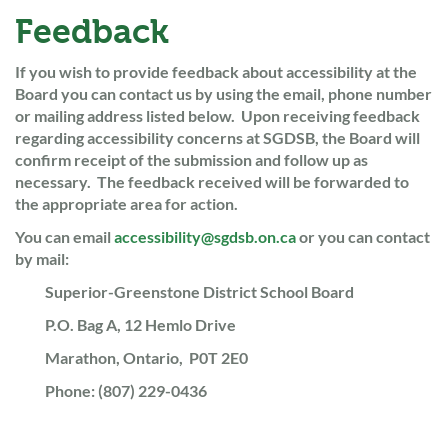
Feedback
If you wish to provide feedback about accessibility at the
Board you can contact us by using the email, phone number
or mailing address listed below. Upon receiving feedback
regarding accessibility concerns at SGDSB, the Board will
confirm receipt of the submission and follow up as
necessary. The feedback received will be forwarded to
the appropriate area for action.
You can email
accessibility@sgdsb.on.ca
or you can contact
by mail:
Superior-Greenstone District School Board
P.O. Bag A, 12 Hemlo Drive
Marathon, Ontario, P0T 2E0
Phone: (807) 229-0436