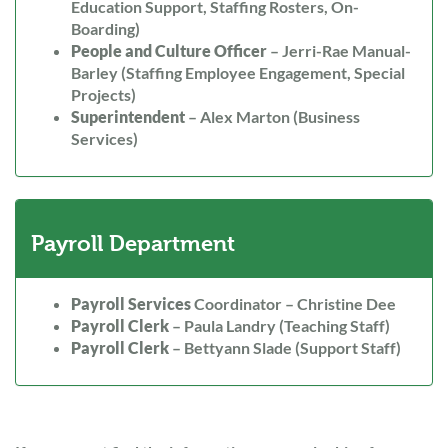
Education Support, Staffing Rosters, On-
Boarding)
People and Culture Officer
– Jerri-Rae Manual-
Barley (Staffing Employee Engagement, Special
Projects)
Superintendent
– Alex Marton (Business
Services)
Payroll Department
Payroll Services
Coordinator – Christine Dee
Payroll Clerk
– Paula Landry (Teaching Staff)
Payroll Clerk
– Bettyann Slade (Support Staff)