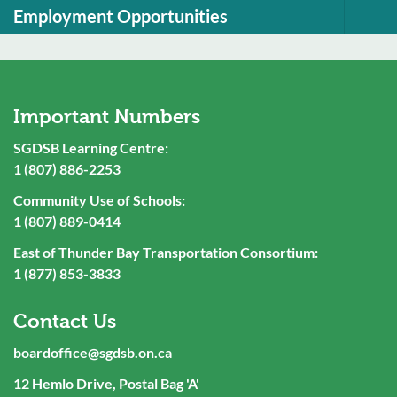
Employment Opportunities
Important Numbers
SGDSB Learning Centre:
1 (807) 886-2253
Community Use of Schools:
1 (807) 889-0414
East of Thunder Bay Transportation Consortium:
1 (877) 853-3833
Contact Us
boardoffice@sgdsb.on.ca
12 Hemlo Drive, Postal Bag 'A'