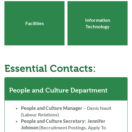
Information
Facilities
Technology
Essential Contacts:
People and Culture Department
People and Culture Manager
– Denis Nault
(Labour Relations)
People and Culture Secretary: Jennifer
Johnson
(Recruitment Postings, Apply To