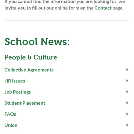
If you cannot find the information you are looking for, we
invite you to fill out our online form on the
Contact
page.
School News:
People & Culture
Collective Agreements
HR Issues
Job Postings
Student Placement
FAQs
Union