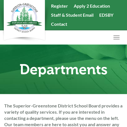
skip
Register
Apply 2 Education
to
Staff & Student Email
EDSBY
content
Search
Contact
the
website
Togg
navig
Departments
The Superior-Greenstone District School Board provides a
variety of quality services. If you are interested in
contacting a department, please use the menu on the left.
Our team members are here to assist you and answer any