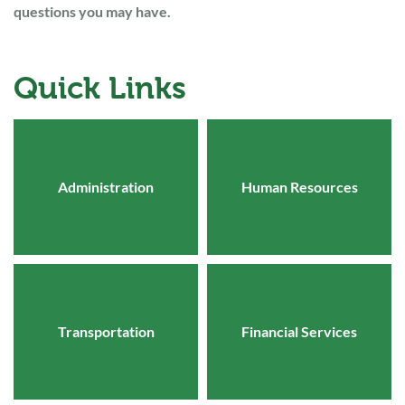
questions you may have.
Quick Links
Administration
Human Resources
Transportation
Financial Services