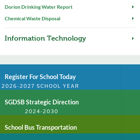
Dorion Drinking Water Report
Chemical Waste Disposal
Information Technology
Register For School Today
2026-2027 SCHOOL YEAR
SGDSB Strategic Direction
2024-2030
School Bus Transportation