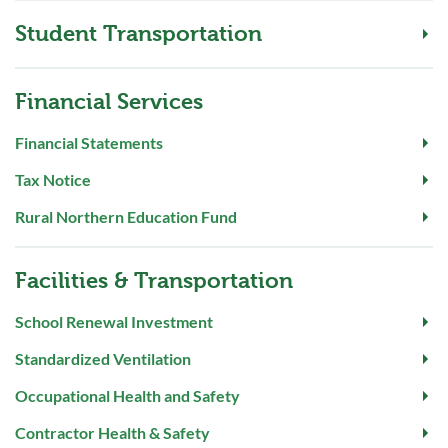
Student Transportation
Financial Services
Financial Statements
Tax Notice
Rural Northern Education Fund
Facilities & Transportation
School Renewal Investment
Standardized Ventilation
Occupational Health and Safety
Contractor Health & Safety