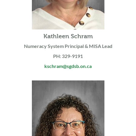
Kathleen Schram
Numeracy System Principal & MISA Lead
PH: 329-9191
kschram@sgdsb.on.ca