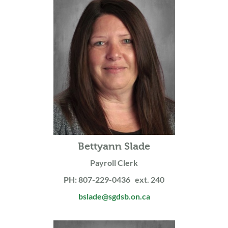
Bettyann Slade
Payroll Clerk
PH: 807-229-0436 ext. 240
bslade@sgdsb.on.ca