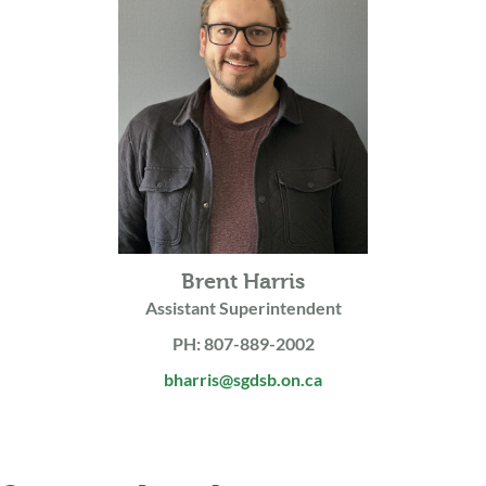
Brent Harris
Assistant Superintendent
PH: 807-889-2002
bharris@sgdsb.on.ca