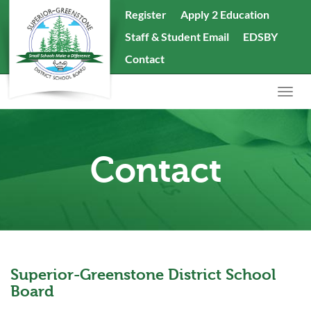
skip
Register
Apply 2 Education
to
Staff & Student Email
EDSBY
content
Search
Contact
the
website
Togg
navig
Contact
Superior-Greenstone District School
Board