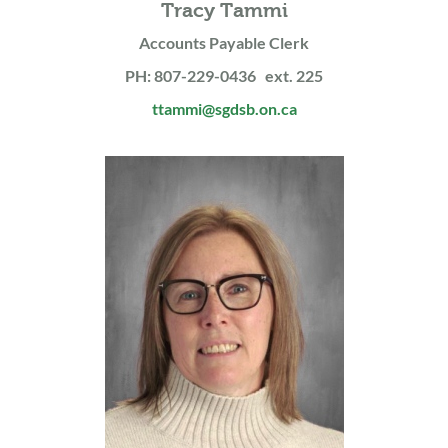
Tracy Tammi
Accounts Payable Clerk
PH: 807-229-0436 ext. 225
ttammi@sgdsb.on.ca