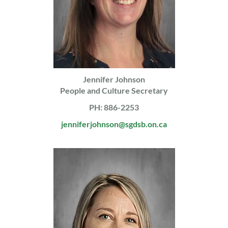
Jennifer Johnson
People and Culture Secretary
PH: 886-2253
jenniferjohnson@sgdsb.on.ca