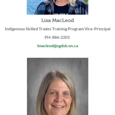
Lisa MacLeod
Indigenous Skilled Trades Training Program Vice-Principal
PH: 886-2201
lmacleod@sgdsb.on.ca