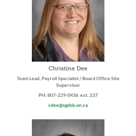
Christine Dee
Team Lead, Payroll Specialist / Board Office Site
Supervisor
PH: 807-229-0436 ext. 237
cdee@sgdsb.on.ca