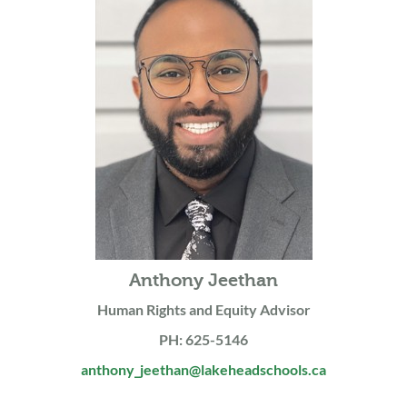
Anthony Jeethan
Human Rights and Equity Advisor
PH: 625-5146
anthony_jeethan@lakeheadschools.ca