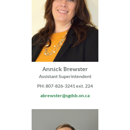
Annick Brewster
Assistant Superintendent
PH: 807-826-3241 ext. 224
abrewster@sgdsb.on.ca