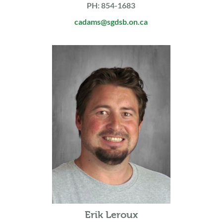
PH: 854-1683
cadams@sgdsb.on.ca
Erik Leroux