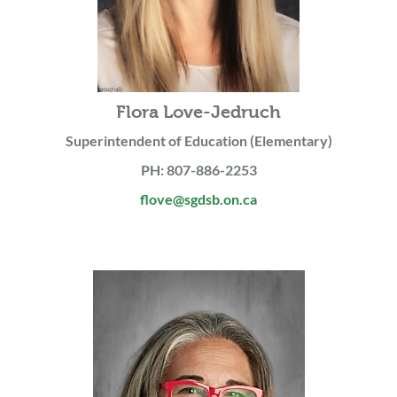
Flora Love-Jedruch
Superintendent of Education (Elementary)
PH: 807-886-2253
flove@sgdsb.on.ca