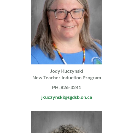
Jody Kuczynski
New Teacher Induction Program
PH: 826-3241
jkuczynski@sgdsb.on.ca