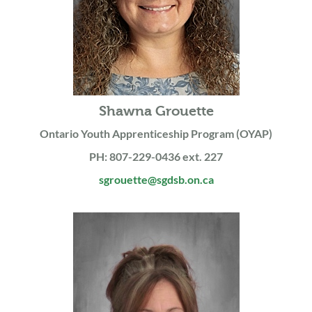
Shawna Grouette
Ontario Youth Apprenticeship Program (OYAP)
PH: 807-229-0436 ext. 227
sgrouette@sgdsb.on.ca