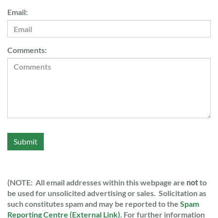
Email:
Comments:
Submit
(NOTE: All email addresses within this webpage are
not
to
be used for unsolicited advertising or sales. Solicitation as
such constitutes spam and may be reported to the
Spam
Reporting Centre (External Link)
. For further information