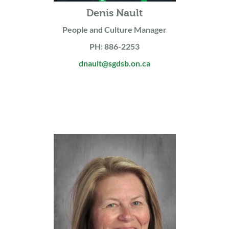
Denis Nault
People and Culture Manager
PH: 886-2253
dnault@sgdsb.on.ca