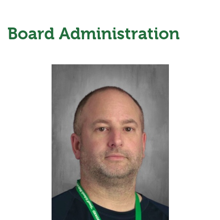
Board Administration