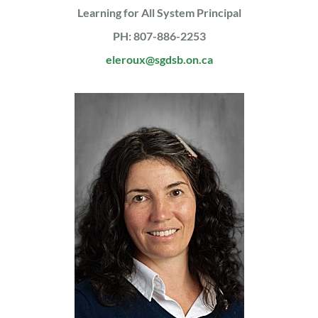
Learning for All System Principal
PH: 807-886-2253
eleroux@sgdsb.on.ca