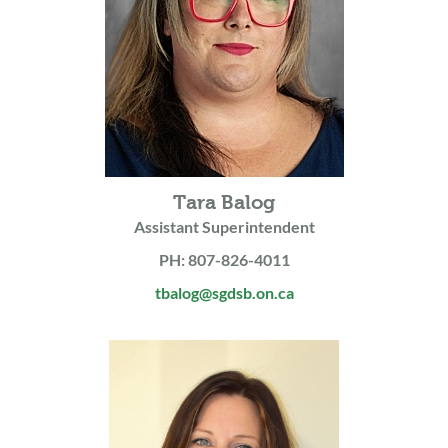
Tara Balog
Assistant Superintendent
PH: 807-826-4011
tbalog@sgdsb.on.ca