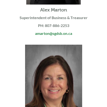
Alex Marton
Superintendent of Business & Treasurer
PH: 807-886-2253
amarton@sgdsb.on.ca