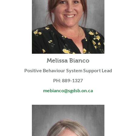
Melissa Bianco
Positive Behaviour System Support Lead
PH: 889-1327
mebianco@sgdsb.on.ca