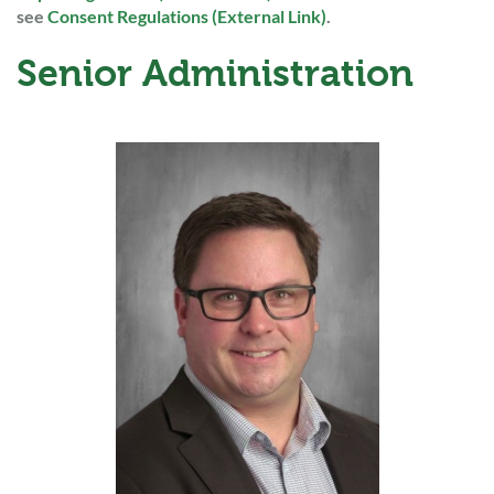
see
Consent Regulations (External Link)
.
Senior Administration