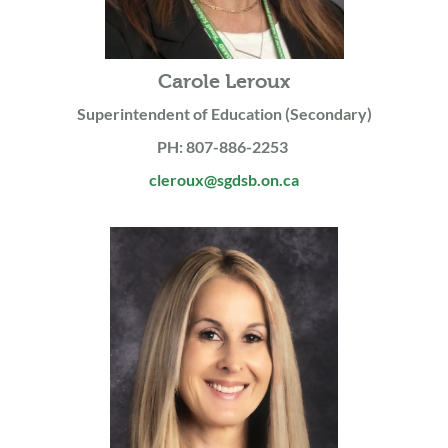
Carole Leroux
Superintendent of Education (Secondary)
PH: 807-886-2253
cleroux@sgdsb.on.ca