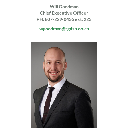
Will Goodman
Chief Executive Officer
PH: 807-229-0436 ext. 223
wgoodman@sgdsb.on.ca