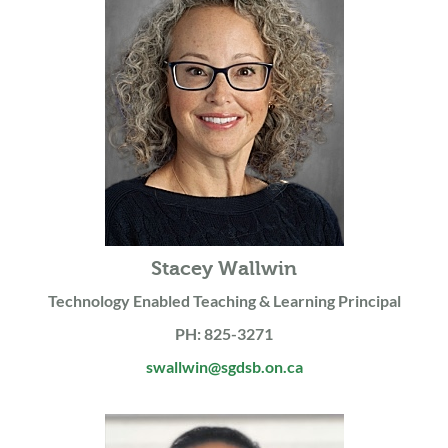
Stacey Wallwin
Technology Enabled Teaching & Learning Principal
PH: 825-3271
swallwin@sgdsb.on.ca