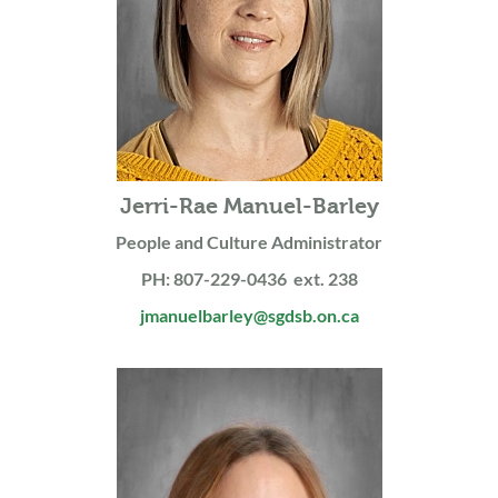
Jerri-Rae Manuel-Barley
People and Culture Administrator
PH: 807-229-0436 ext. 238
jmanuelbarley@sgdsb.on.ca