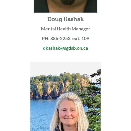
Doug Kashak
Mental Health Manager
PH: 886-2253 ext. 109
dkashak@sgdsb.on.ca