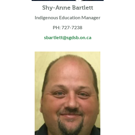
Shy-Anne Bartlett
Indigenous Education Manager
PH: 727-7238
sbartlett@sgdsb.on.ca