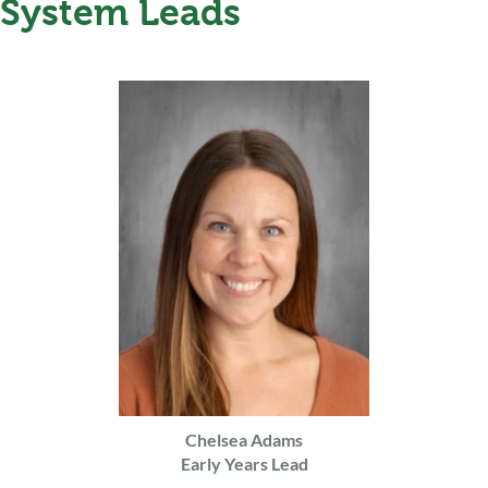
System Leads
Chelsea Adams
Early Years Lead