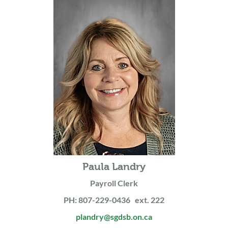
Paula Landry
Payroll Clerk
PH: 807-229-0436 ext. 222
plandry@sgdsb.on.ca