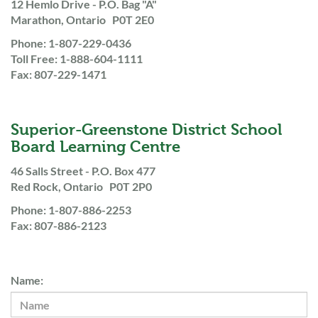
12 Hemlo Drive - P.O. Bag "A"
Marathon, Ontario P0T 2E0
Phone: 1-807-229-0436
Toll Free: 1-888-604-1111
Fax: 807-229-1471
Superior-Greenstone District School
Board Learning Centre
46 Salls Street - P.O. Box 477
Red Rock, Ontario P0T 2P0
Phone: 1-807-886-2253
Fax: 807-886-2123
Name: