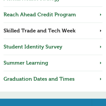
Reach Ahead Credit Program
Skilled Trade and Tech Week
Student Identity Survey
Summer Learning
Graduation Dates and Times