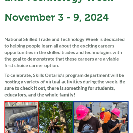
November 3 - 9, 2024
National Skilled Trade and Technology Week is dedicated
to helping people learn all about the exciting careers
opportunities in the skilled trades and technologies with
the goal to demonstrate that these careers are a viable
first choice career option.
To celebrate, Skills Ontario's program department will be
hosting a variety of
virtual activities
during the week
. Be
sure to check it out, there is something for students,
educators, and the whole family!