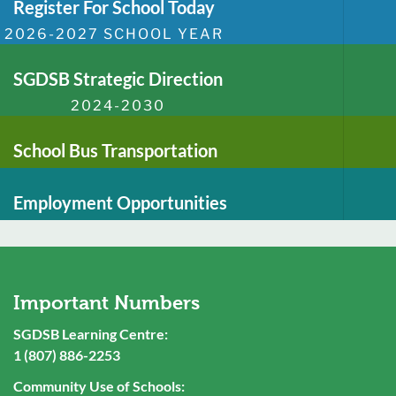
Register For School Today
2026-2027 SCHOOL YEAR
SGDSB Strategic Direction
2024-2030
School Bus Transportation
Employment Opportunities
Important Numbers
SGDSB Learning Centre:
1 (807) 886-2253
Community Use of Schools: