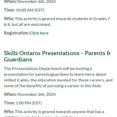
When:
November 6th, 2024
Time:
10:00 AM (EST)
Who:
This activity is geared towards students in Grades 7
& 8, but all are welcomed.
Registration:
Click here
Skills Ontario Presentations - Parents &
Guardians
The Presentations Department will be hosting a
presentation for parents/guardians to learn more about
skilled trades, the education needed for these careers, and
some of the benefits of pursuing a career in this field.
When:
November 6th, 2024
Time:
1:00 PM (EST)
Who:
This activity is geared towards anyone that has a