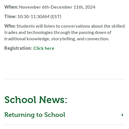
When:
November 6th-December 11th, 2024
Time:
10:30-11:30AM (EST)
Who:
Students will listen to conversations about the skilled
trades and technologies through the passing down of
traditional knowledge, storytelling, and connection.
Registration:
Click here
School News:
Returning to School