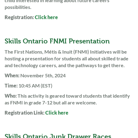
child interested in learning about future careers
possibilities.
Registration:
Click here
Skills Ontario FNMI Presentation
The First Nations, Métis & Inuit (FNMI) Initiatives will be
hosting a presentation for students all about skilled trade
and technology careers, and the pathways to get there.
When:
November 5th, 2024
Time:
10:45 AM (EST)
Who:
This activity is geared toward students that identify
as FNMI in grade 7-12 but all are welcome.
Registration Link:
Click here
Skills Ontario Junk Drawer Races