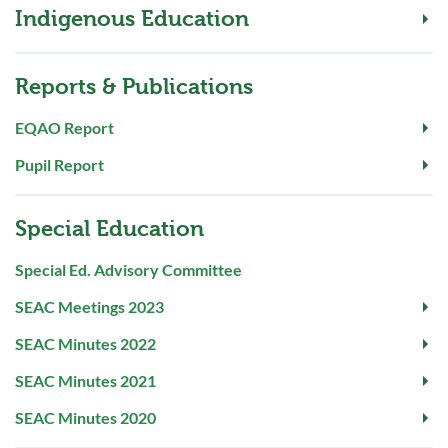
Indigenous Education
Reports & Publications
EQAO Report
Pupil Report
Special Education
Special Ed. Advisory Committee
SEAC Meetings 2023
SEAC Minutes 2022
SEAC Minutes 2021
SEAC Minutes 2020