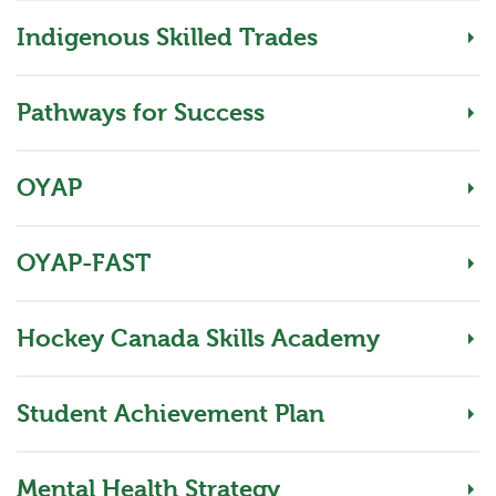
Indigenous Skilled Trades
Pathways for Success
OYAP
OYAP-FAST
Hockey Canada Skills Academy
Student Achievement Plan
Mental Health Strategy