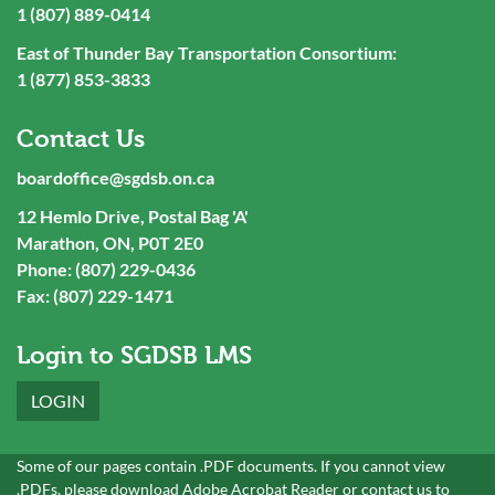
1 (807) 889-0414
East of Thunder Bay Transportation Consortium:
1 (877) 853-3833
Contact Us
boardoffice@sgdsb.on.ca
12 Hemlo Drive, Postal Bag 'A'
Marathon, ON, P0T 2E0
Phone: (807) 229-0436
Fax: (807) 229-1471
Login to SGDSB LMS
LOGIN
Some of our pages contain .PDF documents. If you cannot view
.PDFs, please download
Adobe Acrobat Reader
or
contact
us to