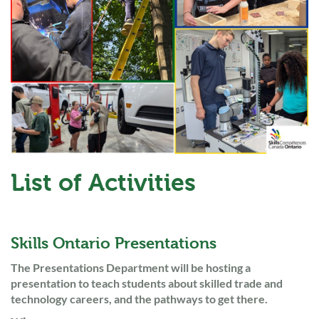
List of Activities
Skills Ontario Presentations
The Presentations Department will be hosting a
presentation to teach students about skilled trade and
technology careers, and the pathways to get there.