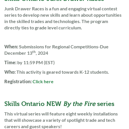
Junk Drawer Races is a fun and engaging virtual contest
series to develop new skills and learn about opportunities
in the skilled trades and technologies. The program
directly ties to grade level curriculum.
When:
Submissions for Regional Competitions-Due
th
December 13
, 2024
Time:
by 11:59 PM (EST)
Who:
This activity is geared towards K-12 students.
Registration:
Click here
Skills Ontario NEW
By the Fire
series
This virtual series will feature eight weekly installations
that will showcase a variety of spotlight trade and tech
careers and guest speakers!