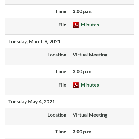
Time
3:00 p.m.
File
Minutes
Tuesday, March 9, 2021
Location
Virtual Meeting
Time
3:00 p.m.
File
Minutes
Tuesday May 4, 2021
Location
Virtual Meeting
Time
3:00 p.m.