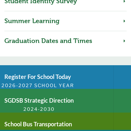
Student Identity Survey
Summer Learning
Graduation Dates and Times
Register For School Today
2026-2027 SCHOOL YEAR
SGDSB Strategic Direction
2024-2030
School Bus Transportation