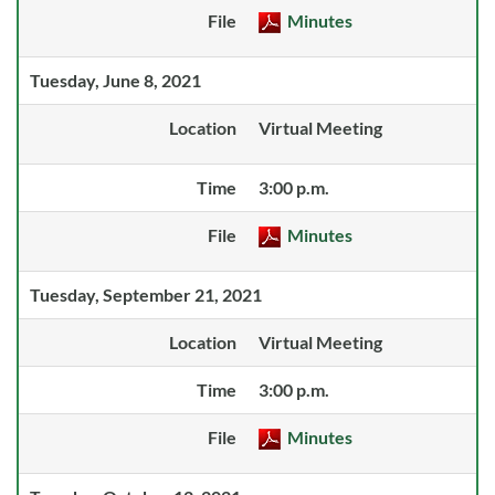
File
Minutes
Tuesday, June 8, 2021
Location
Virtual Meeting
Time
3:00 p.m.
File
Minutes
Tuesday, September 21, 2021
Location
Virtual Meeting
Time
3:00 p.m.
File
Minutes