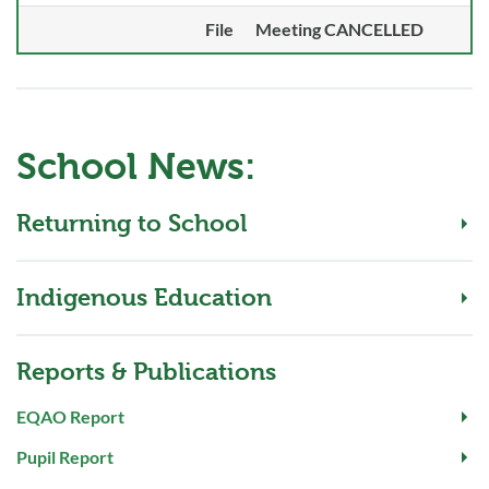
File
Meeting CANCELLED
School News:
Returning to School
Indigenous Education
Reports & Publications
EQAO Report
Pupil Report