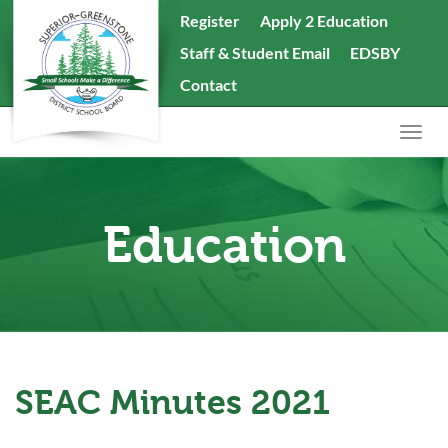
skip
Register
Apply 2 Education
to
Staff & Student Email
EDSBY
content
Search
Contact
the
website
Togg
navig
Education
SEAC Minutes 2021