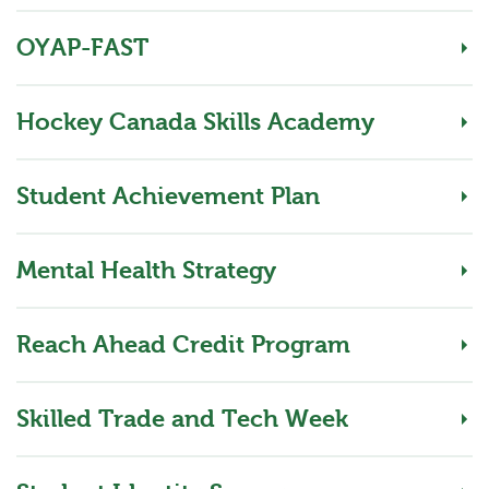
OYAP-FAST
Hockey Canada Skills Academy
Student Achievement Plan
Mental Health Strategy
Reach Ahead Credit Program
Skilled Trade and Tech Week