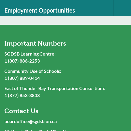
Employment Opportunities
Important Numbers
SGDSB Learning Centre:
1 (807) 886-2253
Community Use of Schools:
1 (807) 889-0414
East of Thunder Bay Transportation Consortium:
1 (877) 853-3833
Contact Us
boardoffice@sgdsb.on.ca