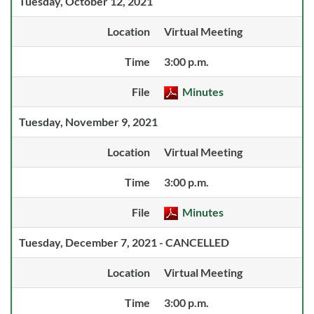
Tuesday, October 12, 2021
Location
Virtual Meeting
Time
3:00 p.m.
File
Minutes
Tuesday, November 9, 2021
Location
Virtual Meeting
Time
3:00 p.m.
File
Minutes
Tuesday, December 7, 2021 - CANCELLED
Location
Virtual Meeting
Time
3:00 p.m.