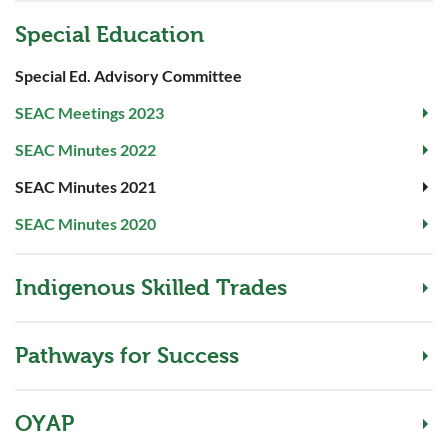
Special Education
Special Ed. Advisory Committee
SEAC Meetings 2023
SEAC Minutes 2022
SEAC Minutes 2021
SEAC Minutes 2020
Indigenous Skilled Trades
Pathways for Success
OYAP