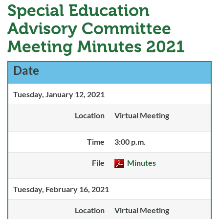
Special Education
Advisory Committee
Meeting Minutes 2021
Date
Tuesday, January 12, 2021
Location
Virtual Meeting
Time
3:00 p.m.
File
Minutes
Tuesday, February 16, 2021
Location
Virtual Meeting