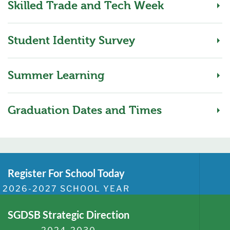
Skilled Trade and Tech Week
Student Identity Survey
Summer Learning
Graduation Dates and Times
Register For School Today
2026-2027 SCHOOL YEAR
SGDSB Strategic Direction