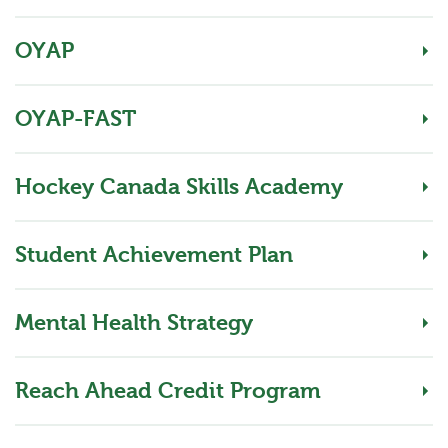
OYAP
OYAP-FAST
Hockey Canada Skills Academy
Student Achievement Plan
Mental Health Strategy
Reach Ahead Credit Program