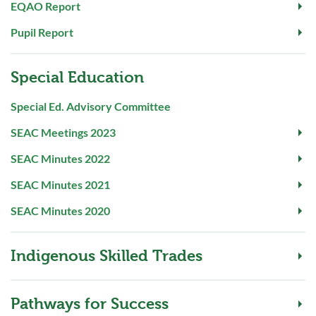
EQAO Report
Pupil Report
Special Education
Special Ed. Advisory Committee
SEAC Meetings 2023
SEAC Minutes 2022
SEAC Minutes 2021
SEAC Minutes 2020
Indigenous Skilled Trades
Pathways for Success