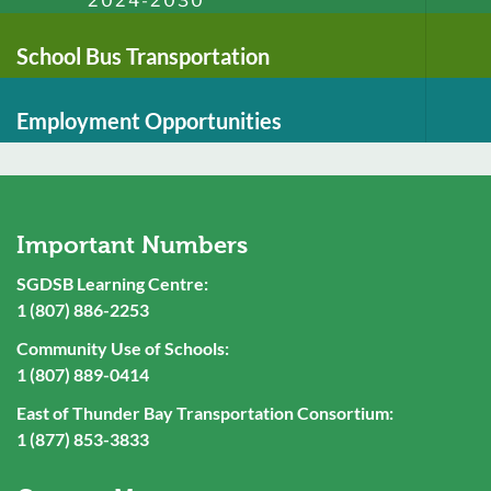
2024-2030
School Bus Transportation
Employment Opportunities
Important Numbers
SGDSB Learning Centre:
1 (807) 886-2253
Community Use of Schools:
1 (807) 889-0414
East of Thunder Bay Transportation Consortium:
1 (877) 853-3833