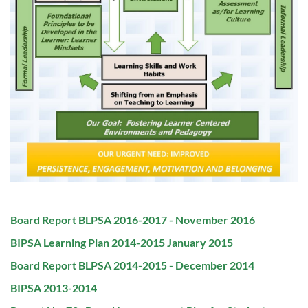
PDF
Board Report BLPSA 2016-2017 - November 2016
File:
PDF
BIPSA Learning Plan 2014-2015 January 2015
File:
PDF
Board Report BLPSA 2014-2015 - December 2014
File:
PDF
BIPSA 2013-2014
File: