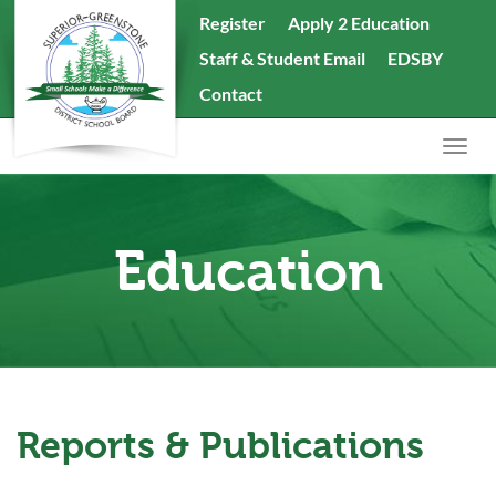
skip
Register
Apply 2 Education
to
Staff & Student Email
EDSBY
content
Search
Contact
the
website
Togg
navig
Education
Reports & Publications