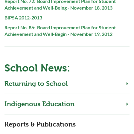
PDF
Report No. 72: Board Improvement Plan for Student
File:
Achievement and Well-Being - November 18, 2013
PDF
BIPSA 2012-2013
File:
PDF
Report No. 86: Board Improvement Plan for Student
File:
Achievement and Well-Begin - November 19, 2012
School News:
Returning to School
Indigenous Education
Reports & Publications