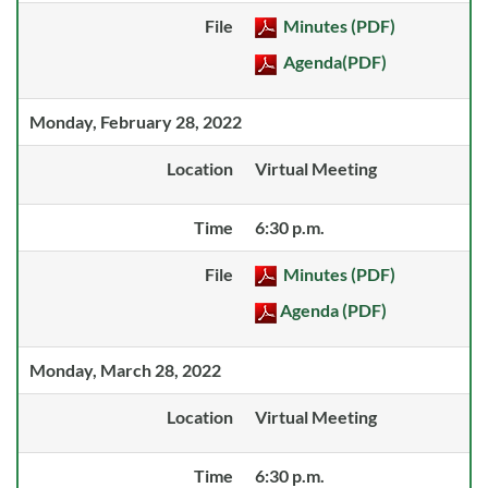
File
Minutes (PDF)
Agenda(PDF)
Monday, February 28, 2022
Location
Virtual Meeting
Time
6:30 p.m.
File
Minutes (PDF)
Agenda (PDF)
Monday, March 28, 2022
Location
Virtual Meeting
Time
6:30 p.m.