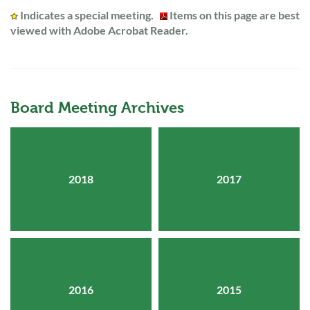
Indicates a special meeting.
Items on this page are best
viewed with Adobe Acrobat Reader.
Board Meeting Archives
2018
2017
2016
2015