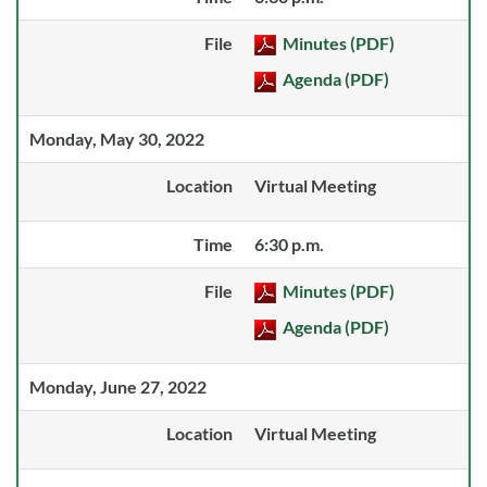
File
Minutes (PDF)
Agenda (PDF)
Monday, May 30, 2022
Location
Virtual Meeting
Time
6:30 p.m.
File
Minutes (PDF)
Agenda (PDF)
Monday, June 27, 2022
Location
Virtual Meeting