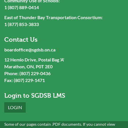
Community Use of Schools:
1 (807) 889-0414
East of Thunder Bay Transportation Consortium:
1 (877) 853-3833
Contact Us
boardoffice@sgdsb.on.ca
12 Hemlo Drive, Postal Bag 'A'
Marathon, ON, P0T 2E0
Phone: (807) 229-0436
Fax: (807) 229-1471
Login to SGDSB LMS
LOGIN
Some of our pages contain .PDF documents. If you cannot view