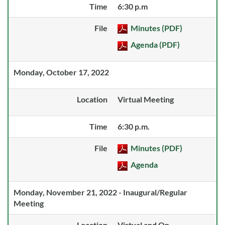
Time
6:30 p.m
File
Minutes (PDF)
Agenda (PDF)
Monday, October 17, 2022
Location
Virtual Meeting
Time
6:30 p.m.
File
Minutes (PDF)
Agenda
Monday, November 21, 2022 - Inaugural/Regular
Meeting
Location
Virtual and On