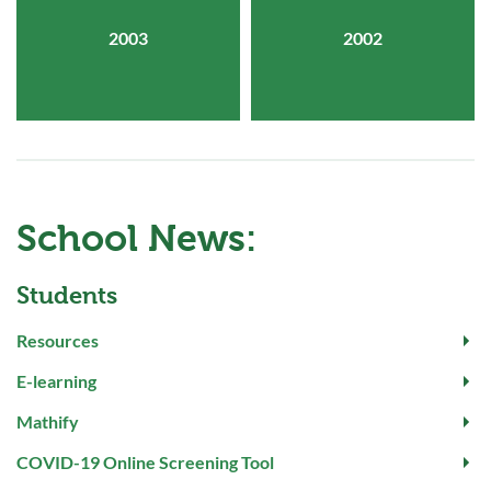
2003
2002
School News:
Students
Resources
E-learning
Mathify
COVID-19 Online Screening Tool