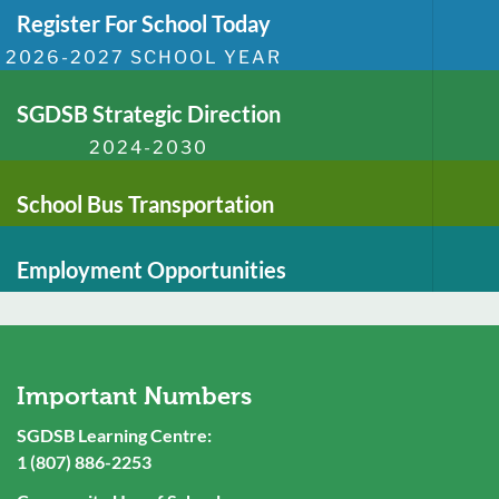
Register For School Today
2026-2027 SCHOOL YEAR
SGDSB Strategic Direction
2024-2030
School Bus Transportation
Employment Opportunities
Important Numbers
SGDSB Learning Centre:
1 (807) 886-2253