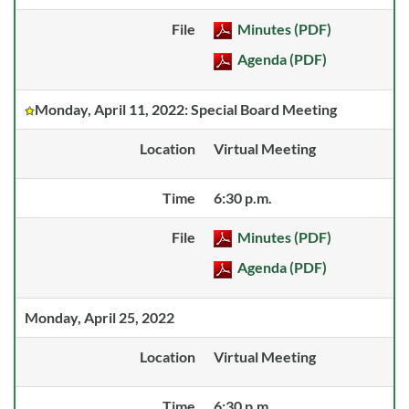
File
Minutes (PDF)
Agenda (PDF)
Monday, April 11, 2022: Special Board Meeting
Location
Virtual Meeting
Time
6:30 p.m.
File
Minutes (PDF)
Agenda (PDF)
Monday, April 25, 2022
Location
Virtual Meeting
Time
6:30 p.m.