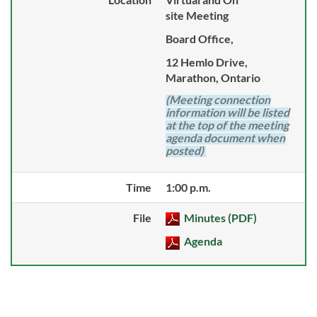
site Meeting
Board Office,
12 Hemlo Drive,
Marathon, Ontario
(Meeting connection
information will be listed
at the top of the meeting
agenda document when
posted)
Time
1:00 p.m.
File
Minutes (PDF)
Agenda