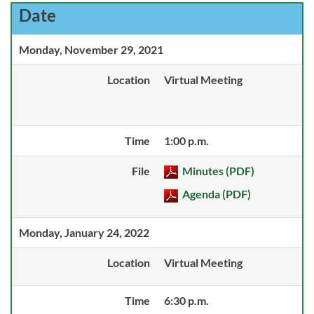
Date
Monday, November 29, 2021
Location
Virtual Meeting
Time
1:00 p.m.
File
Minutes (PDF)
Agenda (PDF)
Monday, January 24, 2022
Location
Virtual Meeting
Time
6:30 p.m.