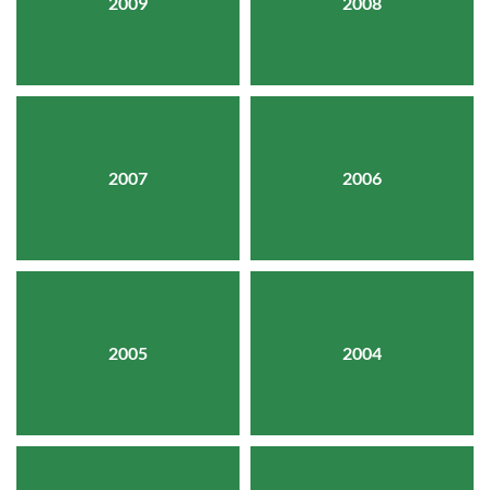
2009
2008
2007
2006
2005
2004