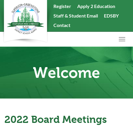
skip
Register
Apply 2 Education
to
Staff & Student Email
EDSBY
content
Search
Contact
the
website
Togg
navig
Welcome
2022 Board Meetings