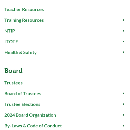
Teacher Resources
Training Resources
NTIP
LTOTE
Health & Safety
Board
Trustees
Board of Trustees
Trustee Elections
2024 Board Organization
By-Laws & Code of Conduct