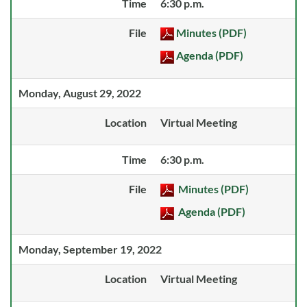
Time
6:30 p.m.
File
Minutes (PDF)
Agenda (PDF)
Monday, August 29, 2022
Location
Virtual Meeting
Time
6:30 p.m.
File
Minutes (PDF)
Agenda (PDF)
Monday, September 19, 2022
Location
Virtual Meeting