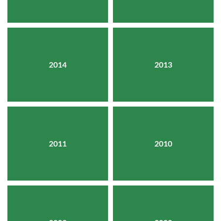
2014
2013
2011
2010