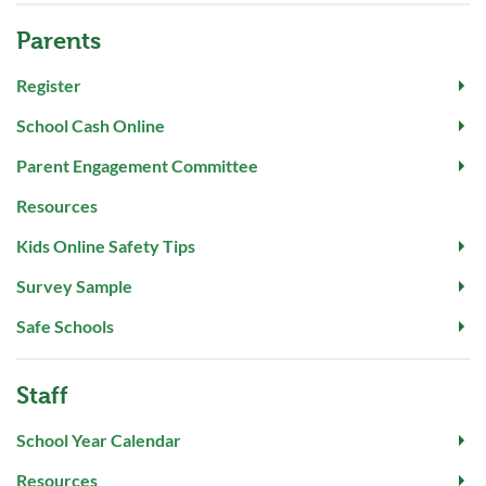
Parents
Register
School Cash Online
Parent Engagement Committee
Resources
Kids Online Safety Tips
Survey Sample
Safe Schools
Staff
School Year Calendar
Resources