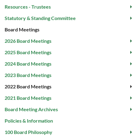
Resources - Trustees
Statutory & Standing Committee
Board Meetings
2026 Board Meetings
2025 Board Meetings
2024 Board Meetings
2023 Board Meetings
2022 Board Meetings
2021 Board Meetings
Board Meeting Archives
Policies & Information
100 Board Philosophy