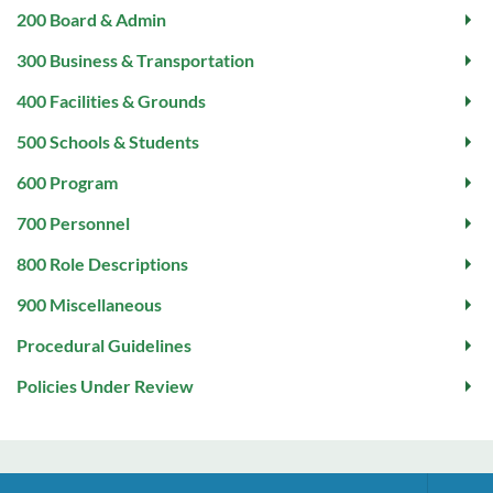
200 Board & Admin
300 Business & Transportation
400 Facilities & Grounds
500 Schools & Students
600 Program
700 Personnel
800 Role Descriptions
900 Miscellaneous
Procedural Guidelines
Policies Under Review