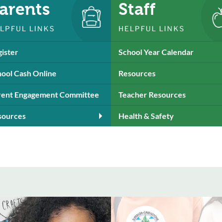
arents
Staff
LPFUL LINKS
HELPFUL LINKS
ister
School Year Calendar
ool Cash Online
Resources
rent Engagement Committee
Teacher Resources
sources
Health & Safety