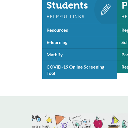
Students
P
HELPFUL LINKS
HE
Resources
Reg
E-learning
Sch
Mathify
Pa
COVID-19 Online Screening
Re
Tool