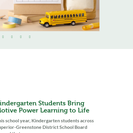
indergarten Students Bring
otive Power Learning to Life
is school year, Kindergarten students across
perior-Greenstone District School Board