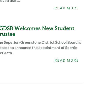
oved that ...
READ MORE
GDSB Welcomes New Student
rustee
e Superior-Greenstone District School Board is
eased to announce the appointment of Sophie
Grath ...
READ MORE