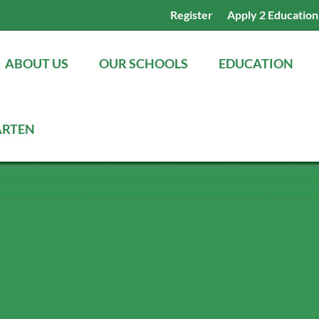
Register
Apply 2 Education
ABOUT US
OUR SCHOOLS
EDUCATION
ARTEN