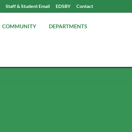
Search
Staff & Student Email
EDSBY
Contact
the
website
COMMUNITY
DEPARTMENTS