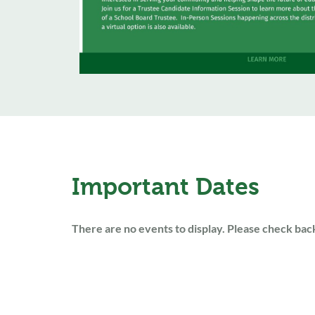
Important Dates
There are no events to display. Please check back