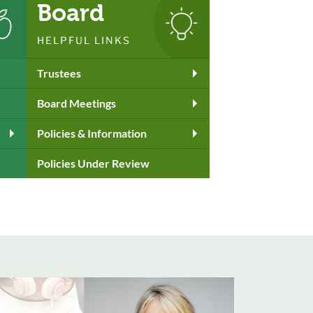
Board
HELPFUL LINKS
Trustees
Board Meetings
Policies & Information
Policies Under Review