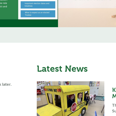
Latest News
 later.
K
M
Th
Su