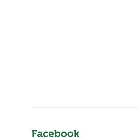
Facebook