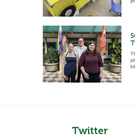
pr
S
T
Th
pl
Mc
Twitter