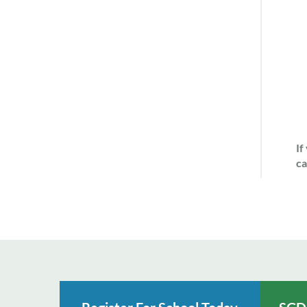
If
ca