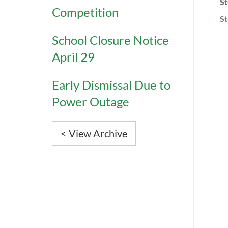
St
Competition
St
School Closure Notice
April 29
Early Dismissal Due to
Power Outage
< View Archive