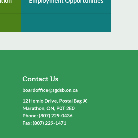
ation
Employment Opportunities
Contact Us
boardoffice@sgdsb.on.ca
12 Hemlo Drive, Postal Bag 'A'
Marathon, ON, P0T 2E0
Phone: (807) 229-0436
Fax: (807) 229-1471