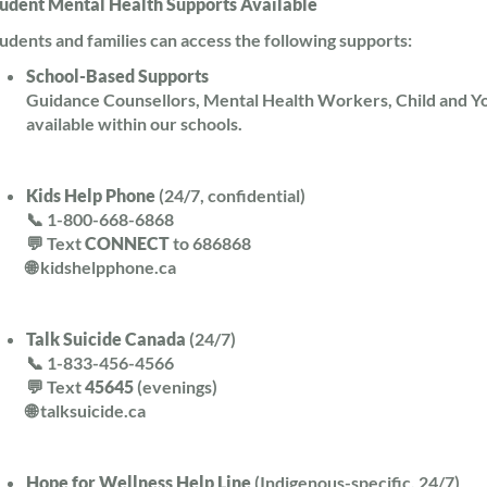
udent Mental Health Supports Available
udents and families can access the following supports:
School-Based Supports
Guidance Counsellors, Mental Health Workers, Child and Y
available within our schools.
Kids Help Phone
(24/7, confidential)
📞 1-800-668-6868
💬 Text
CONNECT
to 686868
🌐 kidshelpphone.ca
Talk Suicide Canada
(24/7)
📞 1-833-456-4566
💬 Text
45645
(evenings)
🌐 talksuicide.ca
Hope for Wellness Help Line
(Indigenous-specific, 24/7)