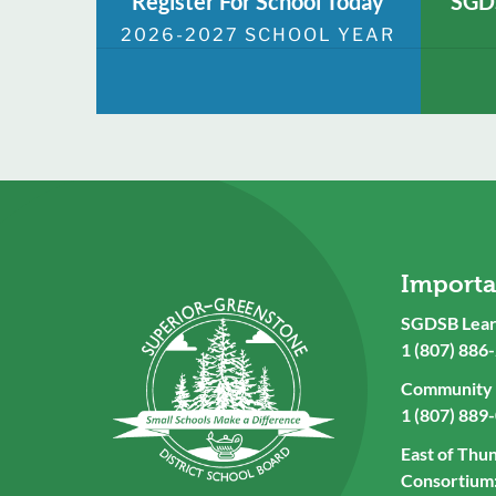
Register For School Today
SGDS
2026-2027 SCHOOL YEAR
Import
SGDSB Lear
1 (807) 886
Community U
1 (807) 889
East of Thu
Consortium