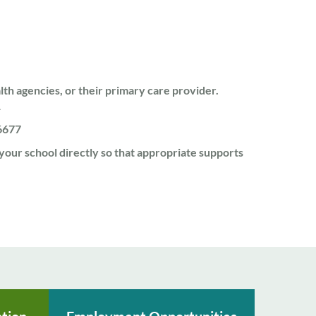
lth agencies, or their primary care provider.
1
6677
 your school directly so that appropriate supports