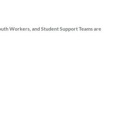
outh Workers, and Student Support Teams are