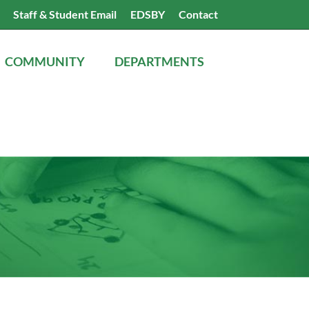
Search
Staff & Student Email
EDSBY
Contact
the
website
COMMUNITY
DEPARTMENTS