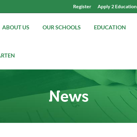
Register
Apply 2 Education
ABOUT US
OUR SCHOOLS
EDUCATION
ARTEN
News