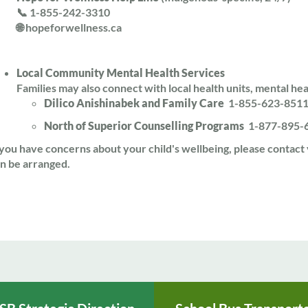
📞 1-855-242-3310
🌐 hopeforwellness.ca
Local Community Mental Health Services
Families may also connect with local health units, mental hea
Dilico Anishinabek and Family Care
1-855-623-851
North of Superior Counselling Programs
1-877-895-
 you have concerns about your child's wellbeing, please contact
n be arranged.