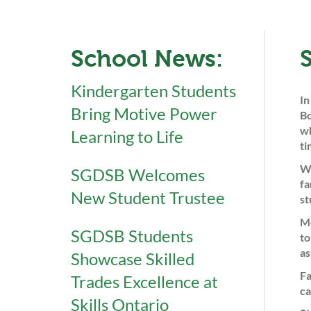
School News:
Kindergarten Students
In
Bring Motive Power
Bo
wh
Learning to Life
ti
We
SGDSB Welcomes
fa
New Student Trustee
st
Me
SGDSB Students
to
as
Showcase Skilled
Fa
Trades Excellence at
ca
Skills Ontario