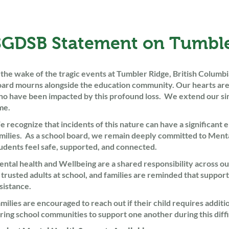
SGDSB Statement on Tumble
 the wake of the tragic events at Tumbler Ridge, British Columb
ard mourns alongside the education community. Our hearts are wi
o have been impacted by this profound loss. We extend our sinc
me.
 recognize that incidents of this nature can have a significant e
milies. As a school board, we remain deeply committed to Menta
udents feel safe, supported, and connected.
ntal health and Wellbeing are a shared responsibility across o
 trusted adults at school, and families are reminded that support
sistance.
milies are encouraged to reach out if their child requires addit
ring school communities to support one another during this diffi