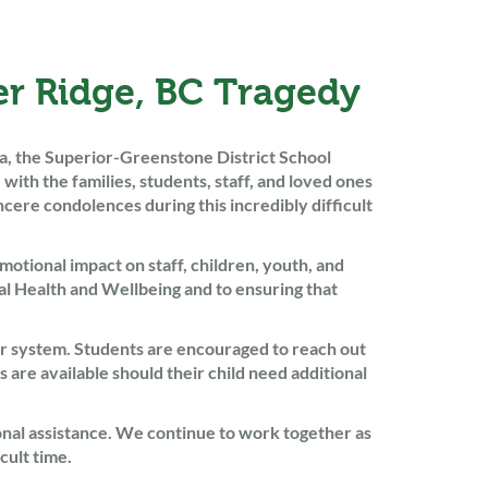
r Ridge, BC Tragedy
ia, the Superior-Greenstone District School
th the families, students, staff, and loved ones
ere condolences during this incredibly difficult
motional impact on staff, children, youth, and
l Health and Wellbeing and to ensuring that
ur system. Students are encouraged to reach out
s are available should their child need additional
ional assistance. We continue to work together as
cult time.