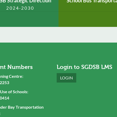
B Strategic Direction
School Bus Transport
2024-2030
ant Numbers
Login to SGDSB LMS
ning Centre:
LOGIN
-2253
se of Schools:
-0414
nder Bay Transportation
: