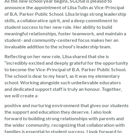
As the new school year begins, SGDSB is pleased to
announce the appointment of Llisa Tulin as Vice-Principal
of B.A. Parker Public School. Llisa brings strong leadership
skills, a collaborative spirit, and a deep commitment to
student success to her new role. Her ability to build
meaningful relationships, foster teamwork, and maintain a
student- and community-centered focus makes her an
invaluable addition to the school's leadership team.
Reflecting on her new role, Llisa shared that she is
“incredibly excited and deeply grateful for the opportunity
to become the Vice-Principal of B.A. Parker Public School.
The school is dear to my heart, as it was my elementary
school. Working alongside such unbelievable educators
and dedicated support staff is truly an honour. Together,
we will create a
positive and nurturing environment that gives our students
the support and education they deserve. I also look
forward to building strong relationships with parents and
the wider community, recognizing that collaboration with
families is essential to student success. I look forward to