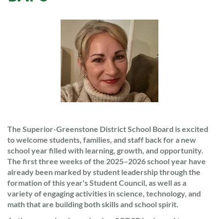
The Superior-Greenstone District School Board is excited
to welcome students, families, and staff back for a new
school year filled with learning, growth, and opportunity.
The first three weeks of the 2025–2026 school year have
already been marked by student leadership through the
formation of this year's Student Council, as well as a
variety of engaging activities in science, technology, and
math that are building both skills and school spirit.