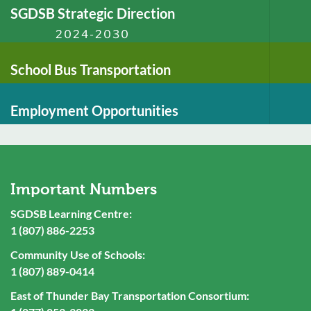
SGDSB Strategic Direction
2024-2030
School Bus Transportation
Employment Opportunities
Important Numbers
SGDSB Learning Centre:
1 (807) 886-2253
Community Use of Schools:
1 (807) 889-0414
East of Thunder Bay Transportation Consortium: