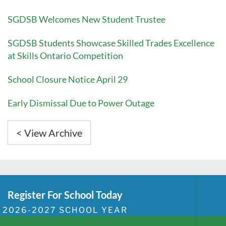
SGDSB Welcomes New Student Trustee
SGDSB Students Showcase Skilled Trades Excellence
at Skills Ontario Competition
School Closure Notice April 29
Early Dismissal Due to Power Outage
< View Archive
Register For School Today
2026-2027 SCHOOL YEAR