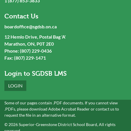
1 (877) 853-3833
Contact Us
boardoffice@sgdsb.on.ca
12 Hemlo Drive, Postal Bag 'A'
Marathon, ON, P0T 2E0
Phone: (807) 229-0436
Fax: (807) 229-1471
Login to SGDSB LMS
LOGIN
Some of our pages contain .PDF documents. If you cannot view
.PDFs, please download
Adobe Acrobat Reader
or
contact
us to
request the file in an alternative format.
© 2026 Superior-Greenstone District School Board, All rights
reserved.